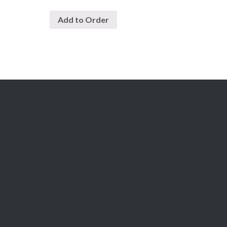
Add to Order