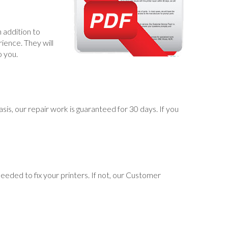
 addition to
ience. They will
o you.
s, our repair work is guaranteed for 30 days. If you
eeded to fix your printers. If not, our Customer