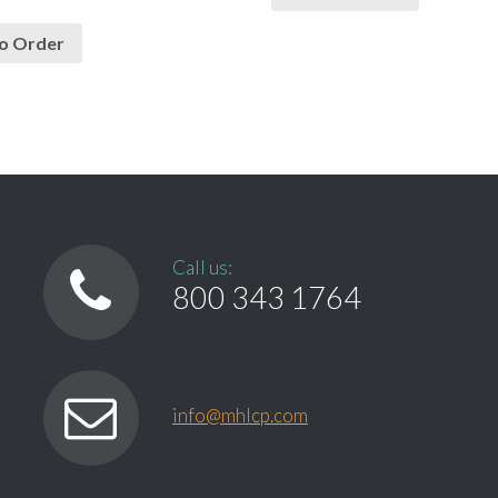
o Order
Call us:
800 343 1764
info@mhlcp.com