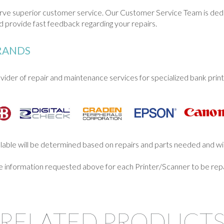
serve superior customer service. Our Customer Service Team is de
 provide fast feedback regarding your repairs.
BRANDS
ider of repair and maintenance services for specialized bank print
illable will be determined based on repairs and parts needed and wil
he information requested above for each Printer/Scanner to be repa
RELATED PRODUCT