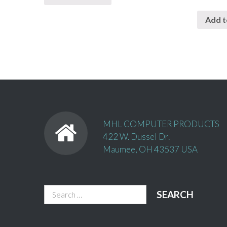
Add t
MHL COMPUTER PRODUCTS
422 W. Dussel Dr.
Maumee, OH 43537 USA
Search
for: