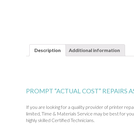
Description
Additional information
PROMPT “ACTUAL COST” REPAIRS 
If you are looking for a quality provider of printer re
limited, Time & Materials Service may be best for you.
highly skilled Certified Technicians.