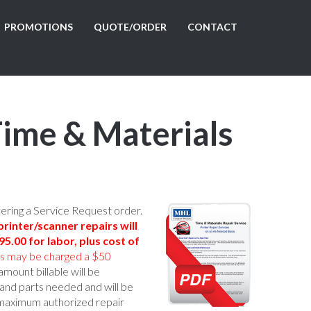
PROMOTIONS
QUOTE/ORDER
CONTACT
Time & Materials
tering a Service Request order.
rinter/scanner repairs will
5.00 for labor, plus cost of
rs may be charged a $50
amount billable will be
and parts needed and will be
 maximum authorized repair