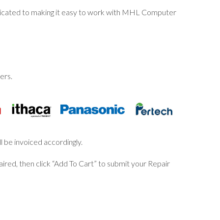
dicated to making it easy to work with MHL Computer
ers.
l be invoiced accordingly.
ired, then click “Add To Cart” to submit your Repair
S