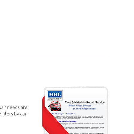
epair needs are
rinters by our