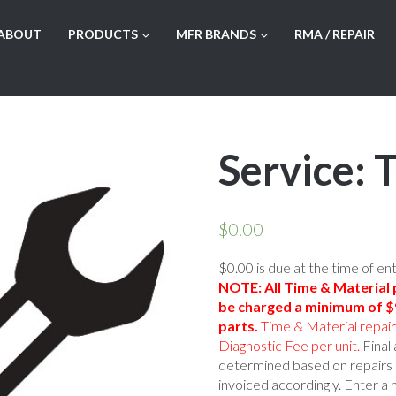
ABOUT
PRODUCTS
MFR BRANDS
RMA / REPAIR
Service: 
$
0.00
$0.00 is due at the time of en
NOTE: All Time & Material p
be charged a minimum of $9
parts.
Time & Material repai
Diagnostic Fee per unit.
Final 
determined based on repairs 
invoiced accordingly. Enter a