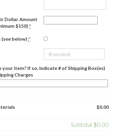
r Dollar Amount
inimum $150)
*
 (see below)
*
 your item? If so, indicate # of Shipping Box(es)
hipping Charges
terials
$0.00
Subtotal
$0.00