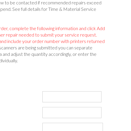
low to be contacted if recommended repairs exceed
spend. See full details for Time & Material Service
rder, complete the following information and click Add
ner repair needed to submit your service request.
nd include your order number with printers returned
s/scanners are being submitted you can separate
 and adjust the quantity accordingly, or enter the
ividually.