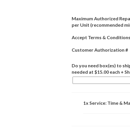
Maximum Authorized Repai
per Unit (recommended m
Accept Terms & Conditions
Customer Authorization #
Do you need box(es) to ship
needed at $15.00 each + S
1x Service: Time & Ma