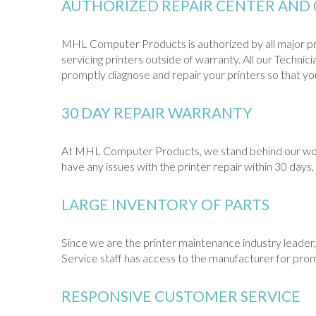
AUTHORIZED REPAIR CENTER AND 
MHL Computer Products is authorized by all major pri
servicing printers outside of warranty. All our Techni
promptly diagnose and repair your printers so that you 
30 DAY REPAIR WARRANTY
At MHL Computer Products, we stand behind our work. 
have any issues with the printer repair within 30 days, 
LARGE INVENTORY OF PARTS
Since we are the printer maintenance industry leader, 
Service staff has access to the manufacturer for prom
RESPONSIVE CUSTOMER SERVICE