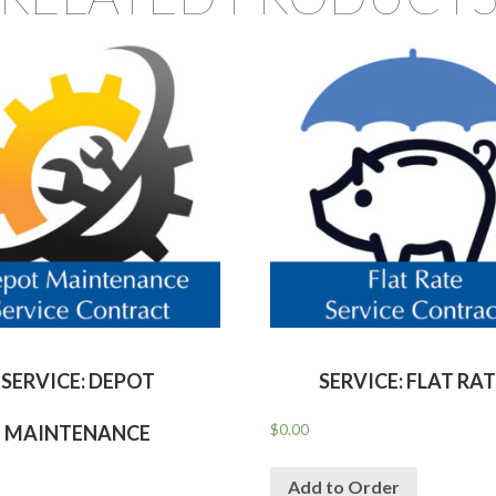
SERVICE: DEPOT
SERVICE: FLAT RA
$
0.00
MAINTENANCE
Add to Order