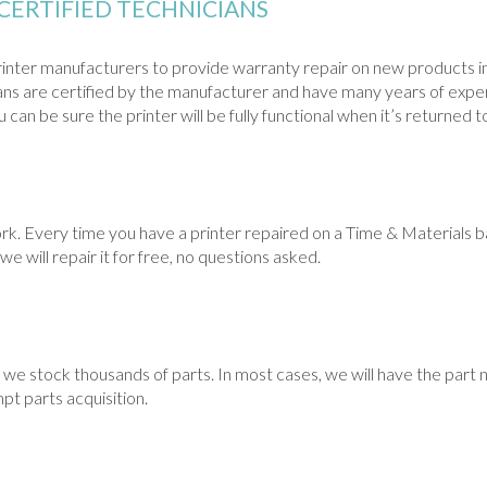
CERTIFIED TECHNICIANS
nter manufacturers to provide warranty repair on new products in
cians are certified by the manufacturer and have many years of exper
can be sure the printer will be fully functional when it’s returned t
Every time you have a printer repaired on a Time & Materials basi
we will repair it for free, no questions asked.
we stock thousands of parts. In most cases, we will have the part n
pt parts acquisition.