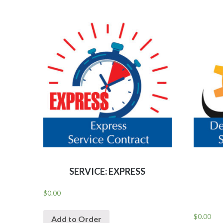
SERVICE: EXPRESS
$
0.00
$
0.00
Add to Order