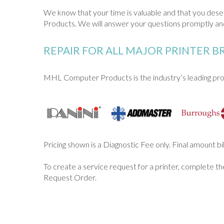
We know that your time is valuable and that you de
Products. We will answer your questions promptly and
REPAIR FOR ALL MAJOR PRINTER 
MHL Computer Products is the industry’s leading prov
Pricing shown is a Diagnostic Fee only. Final amount b
To create a service request for a printer, complete t
Request Order.