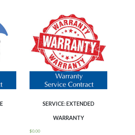
TE
SERVICE: EXTENDED
WARRANTY
$
0.00