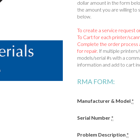
dollar amount in the form be
the amount you are willing to 
below.
To create a service request o
To Cart for each printer/scan
Complete the order process a
for repair.
If multiple printer
models/serial #s with a comma
information and add to cart ind
RMA FORM:
Manufacturer & Model
*
Serial Number
*
Problem Description
*