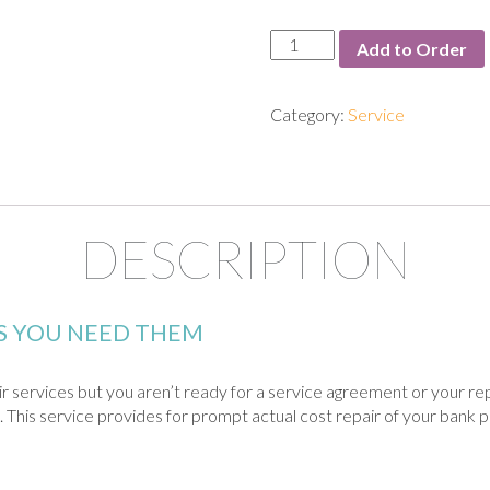
Service:
Add to Order
Time
&
Materials
Category:
Service
quantity
DESCRIPTION
AS YOU NEED THEM
pair services but you aren’t ready for a service agreement or your r
 This service provides for prompt actual cost repair of your bank p