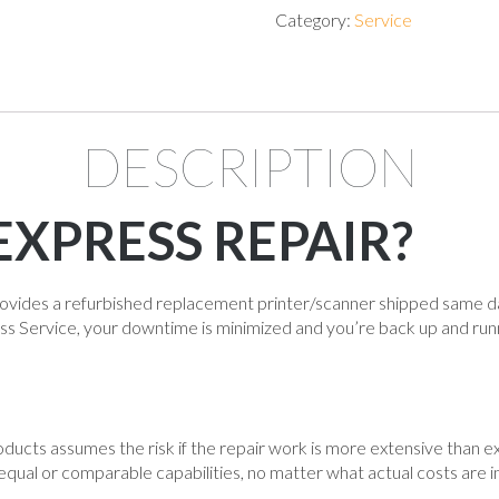
Category:
Service
DESCRIPTION
EXPRESS REPAIR?
vides a refurbished replacement printer/scanner shipped same d
ss Service, your downtime is minimized and you’re back up and run
cts assumes the risk if the repair work is more extensive than e
equal or comparable capabilities, no matter what actual costs are i