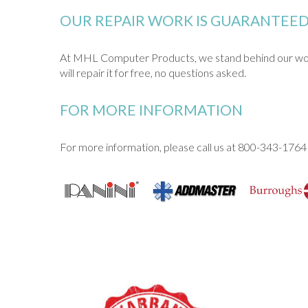
OUR REPAIR WORK IS GUARANTEE
At MHL Computer Products, we stand behind our work. 
will repair it for free, no questions asked.
FOR MORE INFORMATION
For more information, please call us at 800-343-1764 