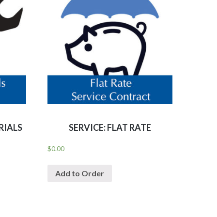
RIALS
SERVICE: FLAT RATE
$
0.00
Add to Order