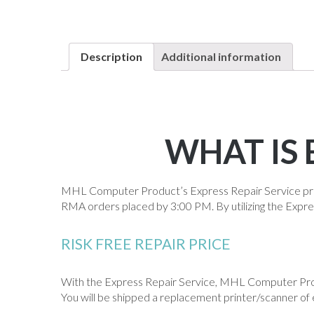
Description
Additional information
WHAT IS 
MHL Computer Product’s Express Repair Service pro
RMA orders placed by 3:00 PM. By utilizing the Expre
RISK FREE REPAIR PRICE
With the Express Repair Service, MHL Computer Produ
You will be shipped a replacement printer/scanner of 