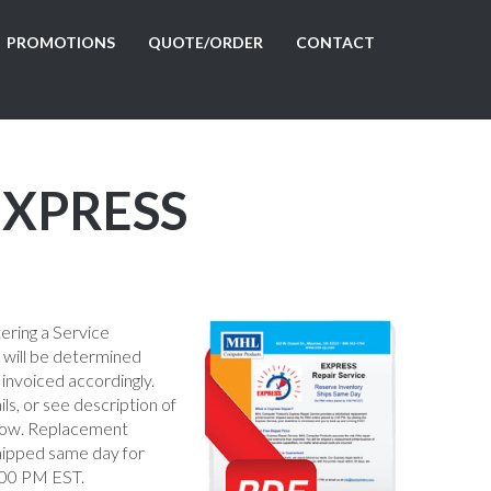
PROMOTIONS
QUOTE/ORDER
CONTACT
 EXPRESS
tering a Service
e will be determined
 invoiced accordingly.
ils, or see description of
low. Replacement
shipped same day for
:00 PM EST.