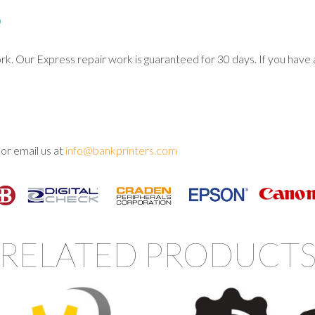
D
Our Express repair work is guaranteed for 30 days. If you have an
or email us at
info@bankprinters.com
RELATED PRODUCT