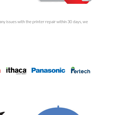
y issues with the printer repair within 30 days, we
S