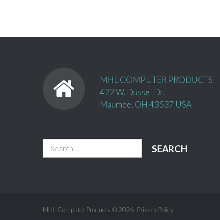
MHL COMPUTER PRODUCTS
422 W. Dussel Dr.
Maumee, OH 43537 USA
Search
for:
MHL Computer Products
© 2026.
Privacy Policy