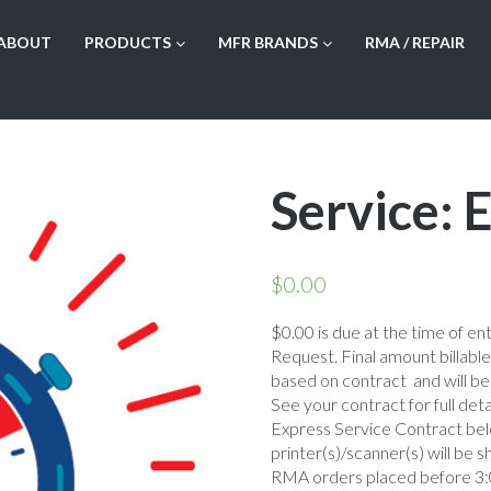
ABOUT
PRODUCTS
MFR BRANDS
RMA / REPAIR
Service:
$
0.00
$0.00 is due at the time of en
Request. Final amount billabl
based on contract and will be
See your contract for full deta
Express Service Contract be
printer(s)/scanner(s) will be 
RMA orders placed before 3