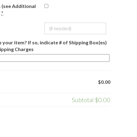
 (see Additional
)
*
 your item? If so, indicate # of Shipping Box(es)
hipping Charges
$0.00
Subtotal
$0.00