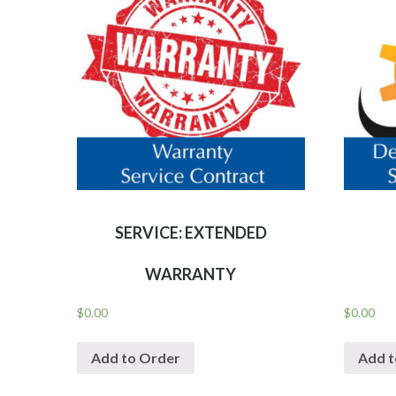
SERVICE: EXTENDED
WARRANTY
$
0.00
$
0.00
Add to Order
Add t