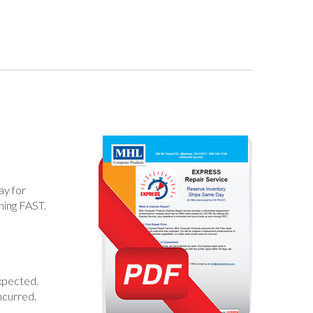
ay for
ning FAST.
xpected.
ncurred.