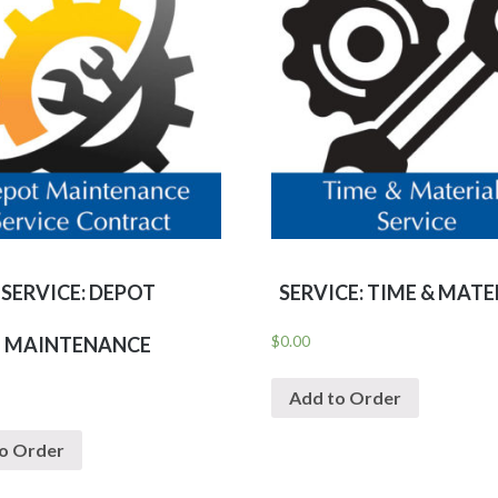
SERVICE: DEPOT
SERVICE: TIME & MATE
$
0.00
MAINTENANCE
Add to Order
o Order