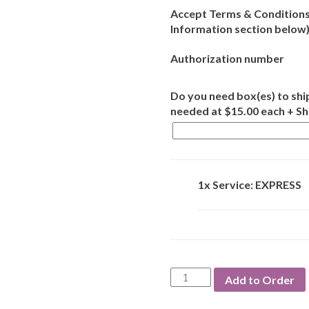
Accept Terms & Conditions
Information section below
Authorization number
Do you need box(es) to ship
needed at $15.00 each + S
1x Service: EXPRESS
Service:
Add to Order
EXPRESS
quantity