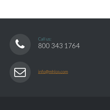
Call us:
800 343 1764
info@mhlcp.com