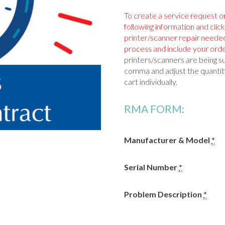
To create a service request o
following information and clic
printer/scanner repair neede
process and include your orde
printers/scanners are being s
comma and adjust the quantity
cart individually.
RMA FORM:
Manufacturer & Model
*
Serial Number
*
Problem Description
*