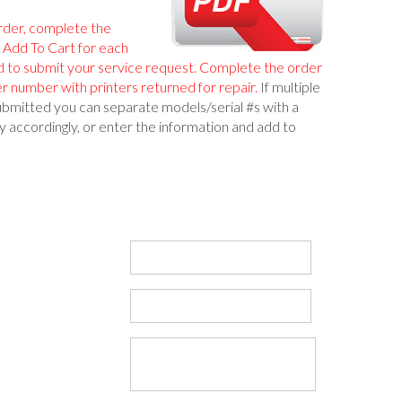
rder, complete the
k Add To Cart for each
d to submit your service request. Complete the order
r number with printers returned for repair.
If multiple
ubmitted you can separate models/serial #s with a
 accordingly, or enter the information and add to