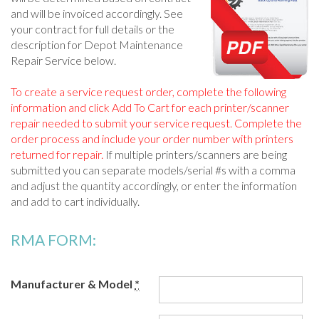
and will be invoiced accordingly. See
your contract for full details or the
description for Depot Maintenance
Repair Service below.
To create a service request order, complete the following
information and click Add To Cart for each printer/scanner
repair needed to submit your service request. Complete the
order process and include your order number with printers
returned for repair.
If multiple printers/scanners are being
submitted you can separate models/serial #s with a comma
and adjust the quantity accordingly, or enter the information
and add to cart individually.
RMA FORM:
Manufacturer & Model
*