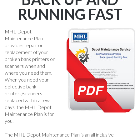
RUNNING FAST
MHL Depot
Maintenance Plan
provides repair or
replacement of your
broken bank printers or
scanners when and
where you need them.
When you need your
defective bank
printers/scanners
replaced within a few
days, the MHL Depot
Maintenance Plan is for
you.
The MHL Depot Maintenance Plan is an all inclusive