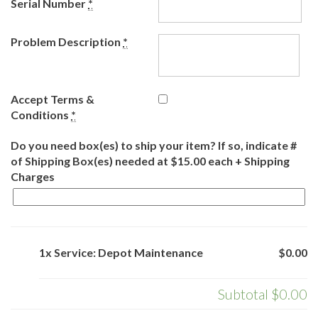
Serial Number
*
Problem Description
*
Accept Terms &
Conditions
*
Do you need box(es) to ship your item? If so, indicate #
of Shipping Box(es) needed at $15.00 each + Shipping
Charges
1x Service: Depot Maintenance
$0.00
Subtotal
$0.00