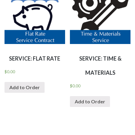
SERVICE: FLAT RATE
SERVICE: TIME &
$
0.00
MATERIALS
$
0.00
Add to Order
Add to Order