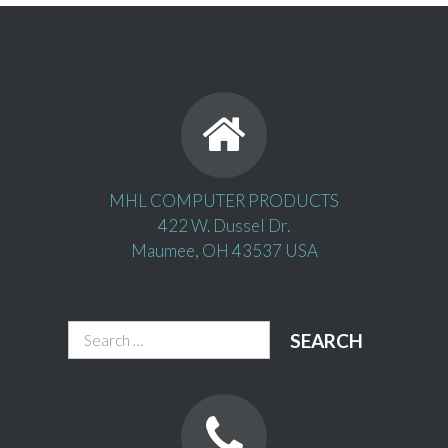
MHL COMPUTER PRODUCTS
422 W. Dussel Dr.
Maumee, OH 43537 USA
Search
for: