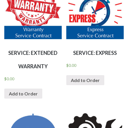
SERVICE: EXTENDED
SERVICE: EXPRESS
$
0.00
WARRANTY
$
0.00
Add to Order
Add to Order