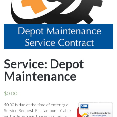
Service: Depot
Maintenance
$
0.00
$0.00 is due at the time of entering a
Service Request. Final amount billable
will be determined based on contract