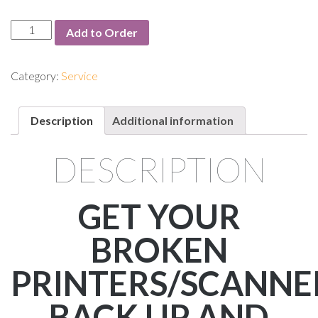
Service:
Add to Order
Depot
Maintenance
quantity
Category:
Service
Description
Additional information
DESCRIPTION
GET YOUR
BROKEN
PRINTERS/SCANNE
BACK UP AND