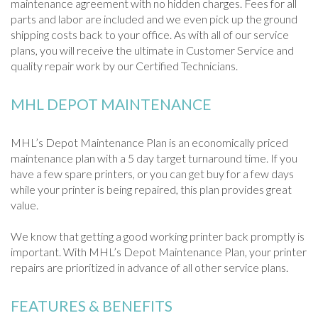
maintenance agreement with no hidden charges. Fees for all
parts and labor are included and we even pick up the ground
shipping costs back to your office. As with all of our service
plans, you will receive the ultimate in Customer Service and
quality repair work by our Certified Technicians.
MHL DEPOT MAINTENANCE
MHL’s Depot Maintenance Plan is an economically priced
maintenance plan with a 5 day target turnaround time. If you
have a few spare printers, or you can get buy for a few days
while your printer is being repaired, this plan provides great
value.
We know that getting a good working printer back promptly is
important. With MHL’s Depot Maintenance Plan, your printer
repairs are prioritized in advance of all other service plans.
FEATURES & BENEFITS