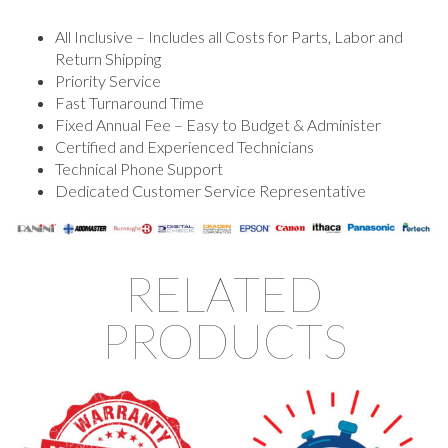
All Inclusive – Includes all Costs for Parts, Labor and
Return Shipping
Priority Service
Fast Turnaround Time
Fixed Annual Fee – Easy to Budget & Administer
Certified and Experienced Technicians
Technical Phone Support
Dedicated Customer Service Representative
RELATED
PRODUCTS