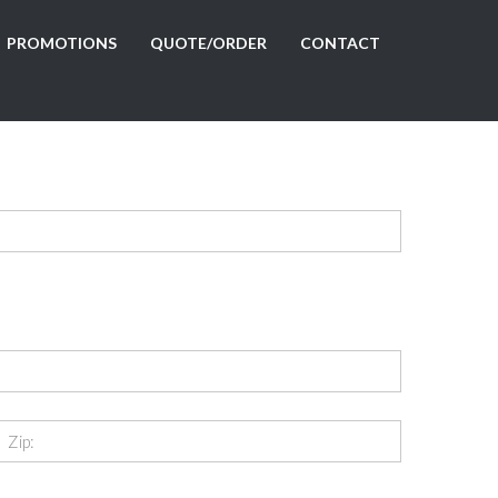
PROMOTIONS
QUOTE/ORDER
CONTACT