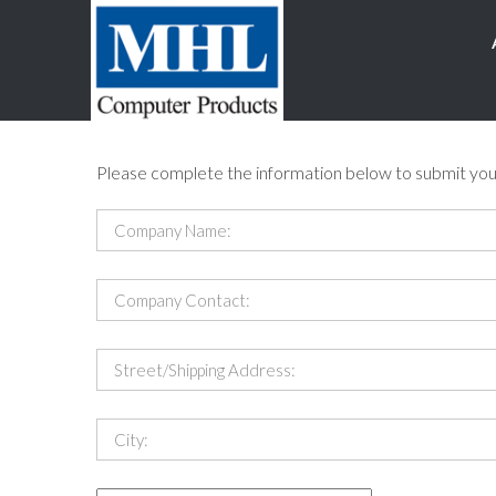
Please complete the information below to submit you