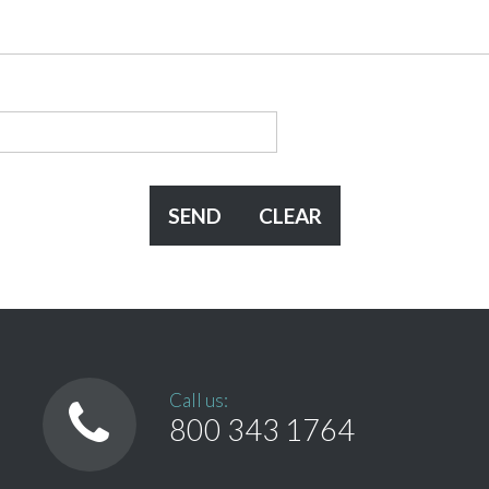
Call us:
800 343 1764