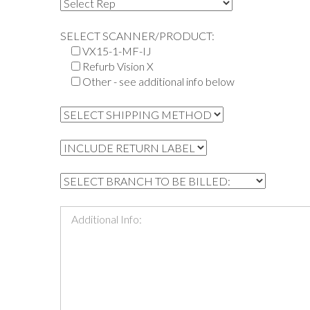
SELECT SCANNER/PRODUCT:
VX15-1-MF-IJ
Refurb Vision X
Other - see additional info below