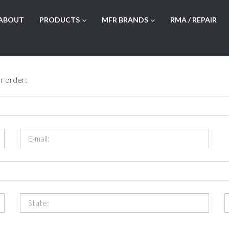
ABOUT
PRODUCTS
MFR BRANDS
RMA / REPAIR
r order: