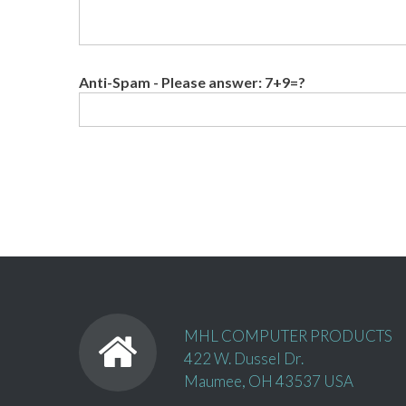
Anti-Spam - Please answer: 7+9=?
MHL COMPUTER PRODUCTS
422 W. Dussel Dr.
Maumee, OH 43537 USA