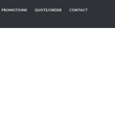
PROMOTIONS
QUOTE/ORDER
CONTACT