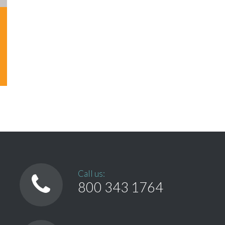
Call us:
800 343 1764