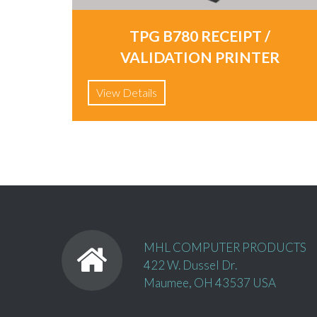
TPG B780 RECEIPT /
VALIDATION PRINTER
View Details
MHL COMPUTER PRODUCTS
422 W. Dussel Dr.
Maumee, OH 43537 USA