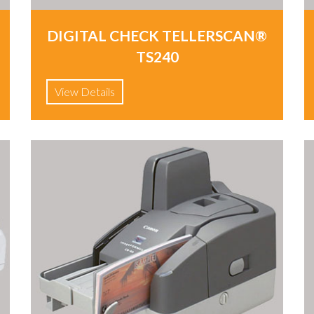
DIGITAL CHECK TELLERSCAN®
TS240
View Details