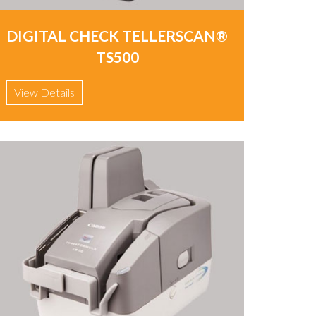
DIGITAL CHECK TELLERSCAN®
TS500
View Details