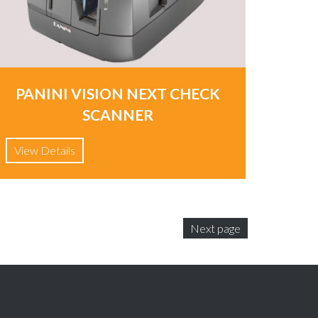
PANINI VISION NEXT CHECK
SCANNER
View Details
Next page