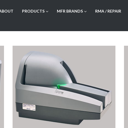
ABOUT
PRODUCTS
MFR BRANDS
RMA / REPAIR