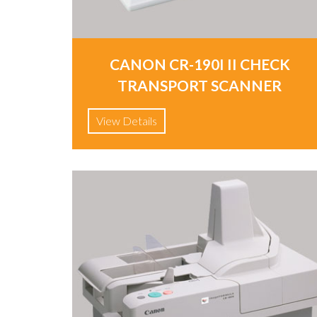
CANON CR-190I II CHECK
TRANSPORT SCANNER
View Details