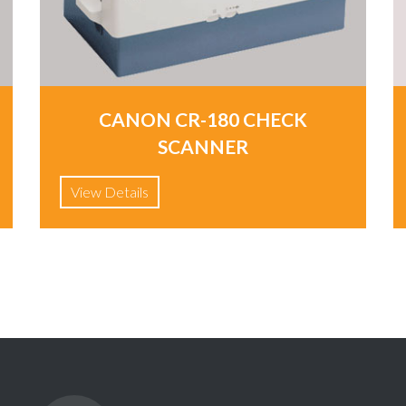
CANON CR-180 CHECK
SCANNER
View Details