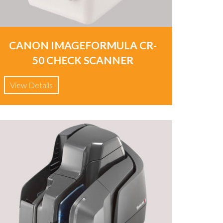
CANON IMAGEFORMULA CR-
50 CHECK SCANNER
View Details