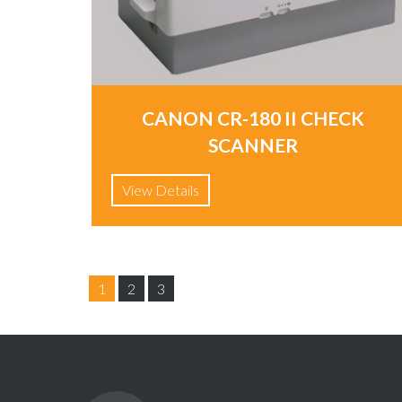
CANON CR-180 II CHECK
SCANNER
View Details
1
2
3