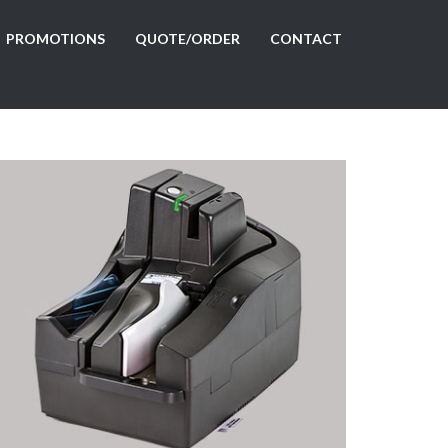
PROMOTIONS
QUOTE/ORDER
CONTACT