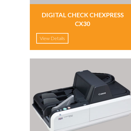
DIGITAL CHECK CHEXPRESS
CX30
View Details