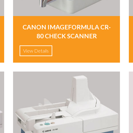
CANON IMAGEFORMULA CR-
80 CHECK SCANNER
View Details