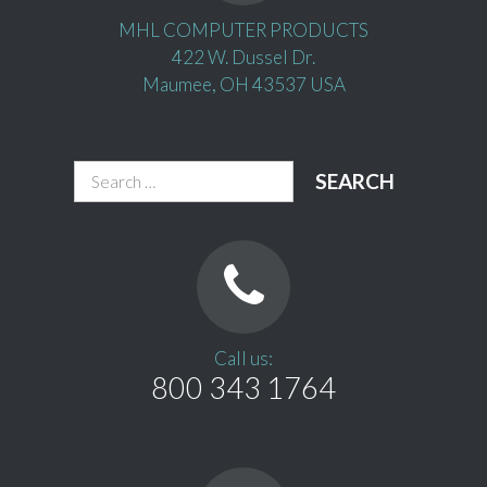
MHL COMPUTER PRODUCTS
422 W. Dussel Dr.
Maumee, OH 43537 USA
Search
for:
Call us:
800 343 1764