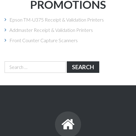
PROMOTIONS
Epson TM-U375 Receipt & Validation Printers
Addmaster Receipt & Validation Printers
Front Counter Capture Scanners
Search
for: