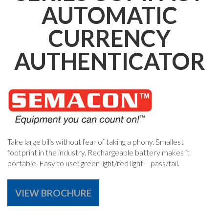
AUTOMATIC
CURRENCY
AUTHENTICATOR
Take large bills without fear of taking a phony. Smallest
footprint in the industry. Rechargeable battery makes it
portable. Easy to use: green light/red light – pass/fail.
VIEW BROCHURE