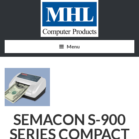
Menu
SEMACON S-900
SERIES COMPACT