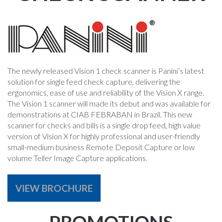
The newly released Vision 1 check scanner is Panini’s latest
solution for single feed check capture, delivering the
ergonomics, ease of use and reliability of the Vision X range.
The Vision 1 scanner will made its debut and was available for
demonstrations at CIAB FEBRABAN in Brazil. This new
scanner for checks and bills is a single drop feed, high value
version of Vision X for highly professional and user-friendly
small-medium business Remote Deposit Capture or low
volume Teller Image Capture applications.
VIEW BROCHURE
PROMOTIONS