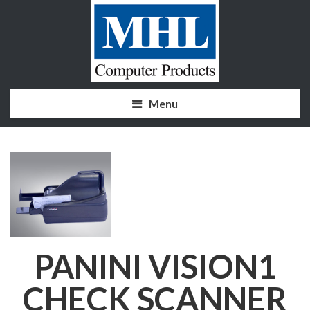
Menu
PANINI VISION1
CHECK SCANNER