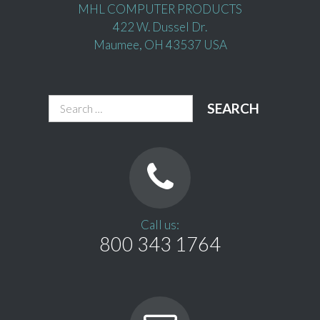
MHL COMPUTER PRODUCTS
422 W. Dussel Dr.
Maumee, OH 43537 USA
Search
for:
Call us:
800 343 1764