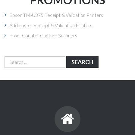
Epson TM-U375 Receipt & Validation Printers
Addmaster Receipt & Validation Printers
Front Counter Capture Scanners
Search
for: