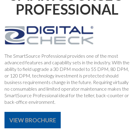
PROFESSIONAL
The SmartSource Professional provides one of the most
advanced features and capability sets in the industry. With the
ability to field upgrade a 30 DPM model to 55 DPM, 80 DPM,
or 120 DPM, technology investment is protected should
business requirements change in the future. Requiring virtually
no consumables and limited operator maintenance makes the
SmartSource Professional ideal for the teller, back-counter or
back-office environment.
VIEW BROCHURE