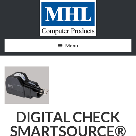
Menu
DIGITAL CHECK
SMARTSOURCE®