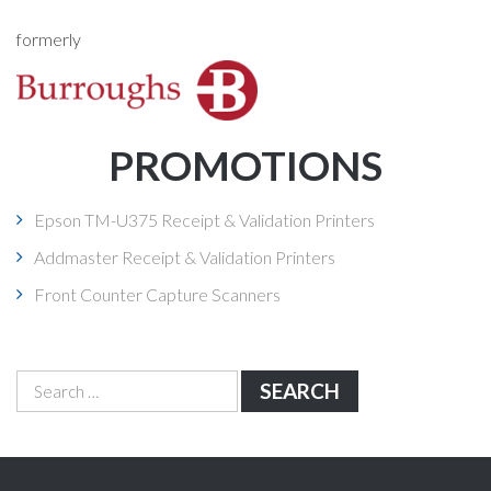
formerly
PROMOTIONS
Epson TM-U375 Receipt & Validation Printers
Addmaster Receipt & Validation Printers
Front Counter Capture Scanners
Search
for: