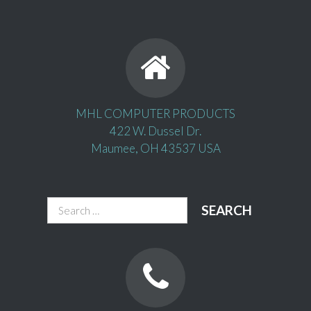
MHL COMPUTER PRODUCTS
422 W. Dussel Dr.
Maumee, OH 43537 USA
Search
for: